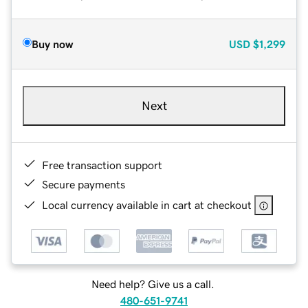
Buy now
USD
$1,299
Next
Free transaction support
Secure payments
Local currency available in cart at checkout
Need help? Give us a call.
480-651-9741