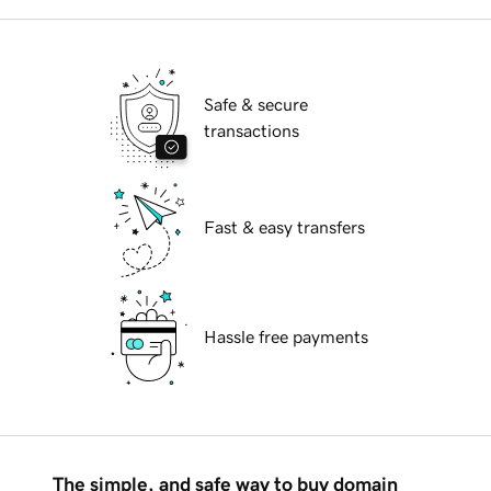
Safe & secure
transactions
Fast & easy transfers
Hassle free payments
The simple, and safe way to buy domain