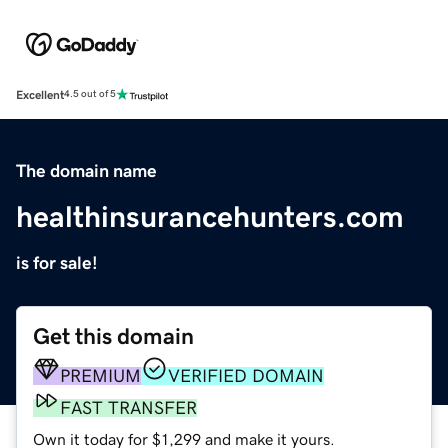
Excellent
4.5 out of 5
The domain name
healthinsurancehunters.com
is for sale!
Get this domain
PREMIUM
VERIFIED DOMAIN
FAST TRANSFER
Own it today for $1,299 and make it yours.